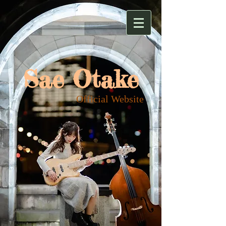
Sae Otake
​Official Website